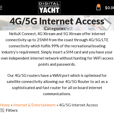
0
$
0.0
4G/5G Internet Access
Categories
NeXuX Connect, 4G Xtream and 5G Xtream offer internet
connectivity up to 25NM from the coast through 4G/5G/LTE
connectivity which fulfils 99% of the recreational boating
industry’s requirement. Simply insert a SIM card and you have your
own independent internet network without hunting for WiFi access
points and passwords.
Our 4G/5G routers have a WAN port which is optimised for
satellite connectivity allowing our 4G/5G Router to act as a
sophisticated and fast router for all on board internet
communications.
Home
»
Internet & Entertainment
»
4G/5G Internet Access
Filters