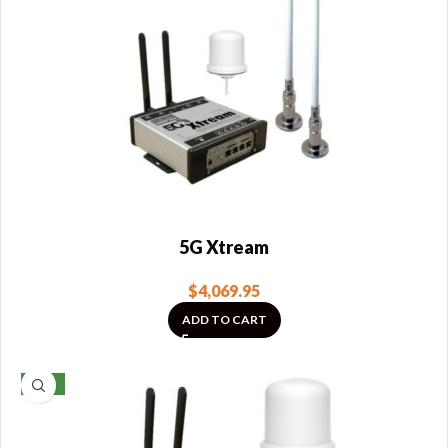
5G Xtream
$
4,069.95
ADD TO CART
NEW