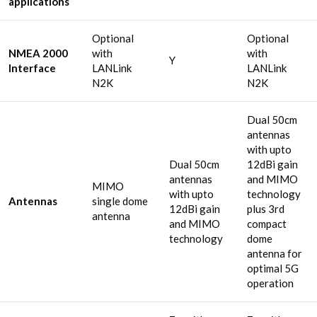
applications
Optional
Optional
NMEA 2000
with
with
Y
Interface
LANLink
LANLink
N2K
N2K
Dual 50cm
antennas
with upto
Dual 50cm
12dBi gain
antennas
and MIMO
MIMO
with upto
technology
Antennas
single dome
12dBi gain
plus 3rd
antenna
and MIMO
compact
technology
dome
antenna for
optimal 5G
operation