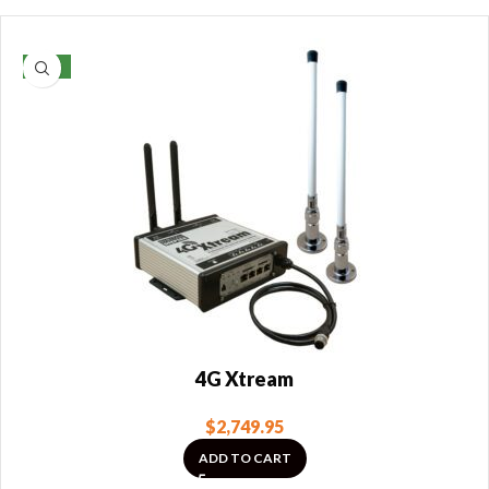
NEW
4G Xtream
$
2,749.95
ADD TO CART