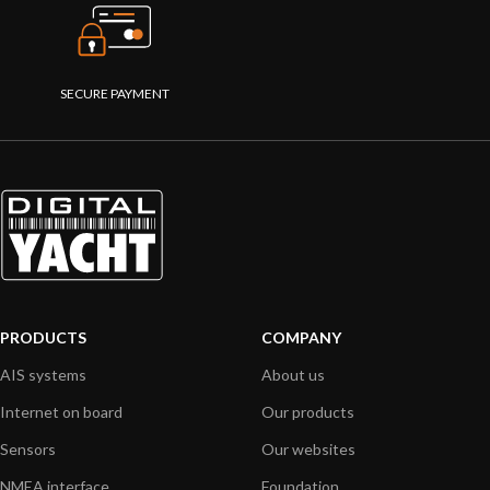
SECURE PAYMENT
PRODUCTS
COMPANY
AIS systems
About us
Internet on board
Our products
Sensors
Our websites
NMEA interface
Foundation