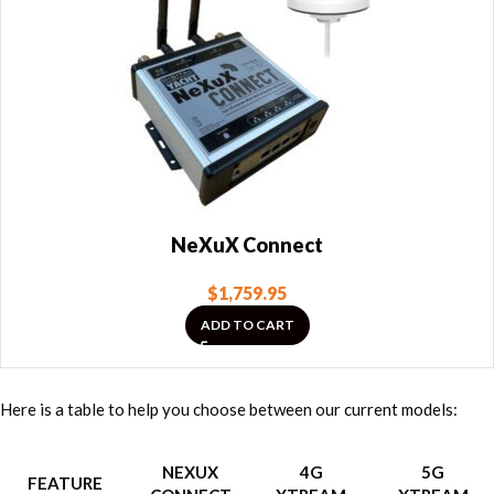
NeXuX Connect
$
1,759.95
ADD TO CART
Here is a table to help you choose between our current models:
NEXUX
4G
5G
FEATURE