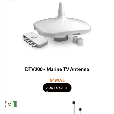
DTV200 – Marine TV Antenna
$
499.95
ADD TO CART
NEW