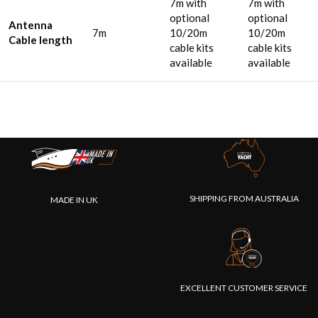
7m with
7m with
optional
optional
Antenna
7m
10/20m
10/20m
Cable length
cable kits
cable kits
available
available
SHIPPING FROM AUSTRALIA
MADE IN UK
EXCELLENT CUSTOMER SERVICE