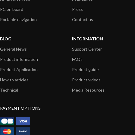
PC on board
Press
Portable navigation
Contact us
BLOG
INFORMATION
General News
Support Center
Product information
FAQs
Product Application
Product guide
How to articles
Product videos
Technical
Media Resources
PAYMENT OPTIONS