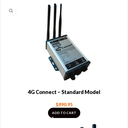
4G Connect – Standard Model
$
890.95
ADD TO CART