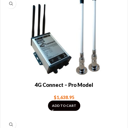
4G Connect – Pro Model
$
1,638.95
ADD TO CART