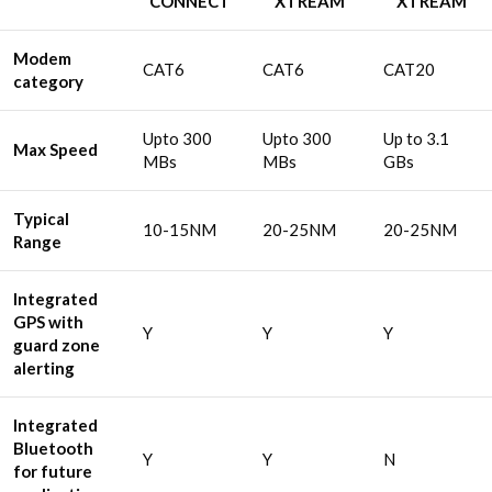
CONNECT
XTREAM
XTREAM
Modem
CAT6
CAT6
CAT20
category
Upto 300
Upto 300
Up to 3.1
Max Speed
MBs
MBs
GBs
Typical
10-15NM
20-25NM
20-25NM
Range
Integrated
GPS with
Y
Y
Y
guard zone
alerting
Integrated
Bluetooth
Y
Y
N
for future