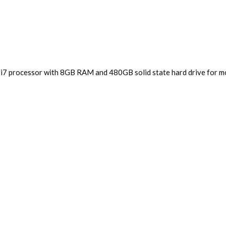
 i7 processor with 8GB RAM and 480GB solid state hard drive for mo