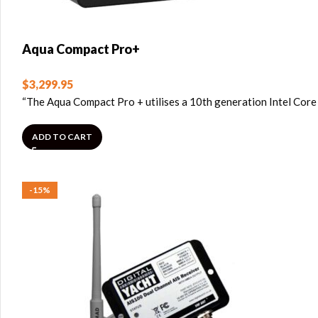
Aqua Compact Pro+
$
3,299.95
“The Aqua Compact Pro + utilises a 10th generation Intel Core
ADD TO CART
-15%