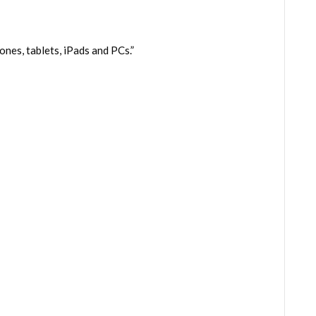
es, tablets, iPads and PCs.”