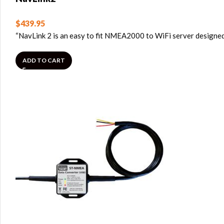
$
439.95
“NavLink 2 is an easy to fit NMEA2000 to WiFi server designe
ADD TO CART