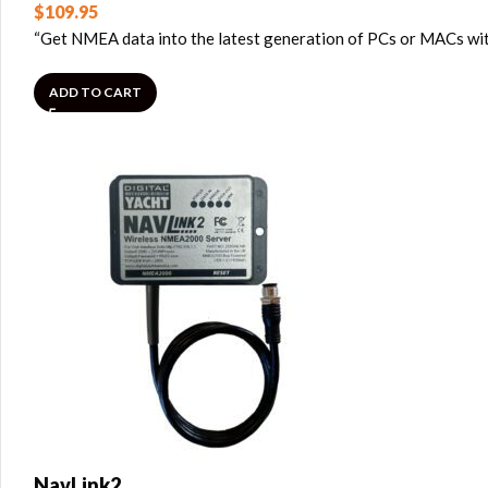
$
109.95
“Get NMEA data into the latest generation of PCs or MACs with
ADD TO CART
NavLink2