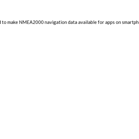
d to make NMEA2000 navigation data available for apps on smartphon