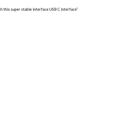
 this super stable interface USB C interface”