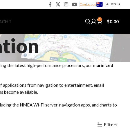
Australia
Contact us
0
$
0.00
YACHT
ation
Using the latest high-performance processors, our
marinized
 of applications from navigation to entertainment, email
ns become available.
cluding the NMEA Wi-Fi server, navigation apps, and charts to
Filters