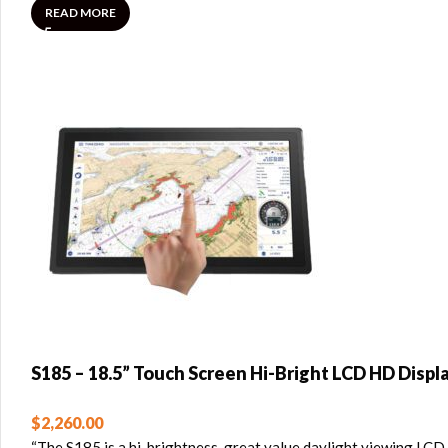
READ MORE
S185 – 18.5” Touch Screen Hi-Bright LCD HD Displ
$
2,260.00
“The S185 is a hi-brightness, great value daylight viewing LCD