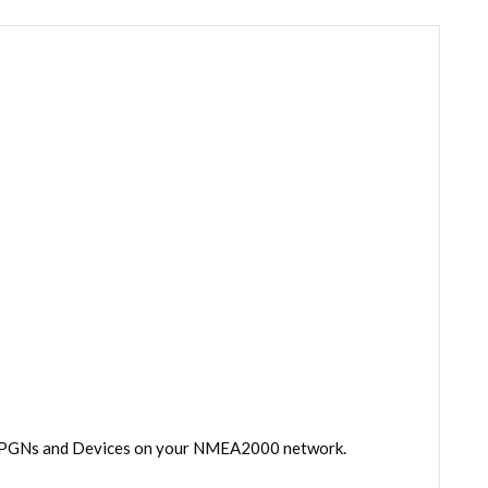
 all PGNs and Devices on your NMEA2000 network.