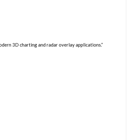
dern 3D charting and radar overlay applications.”