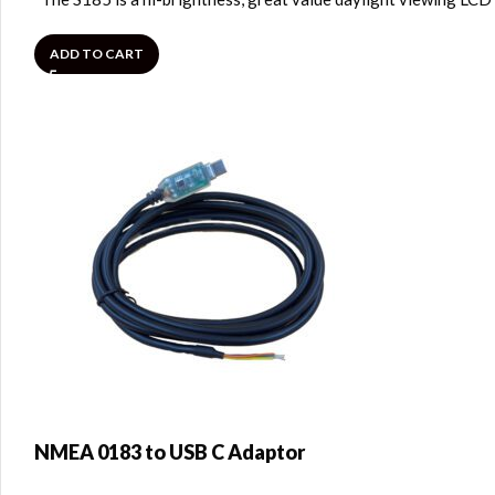
ADD TO CART
NMEA 0183 to USB C Adaptor