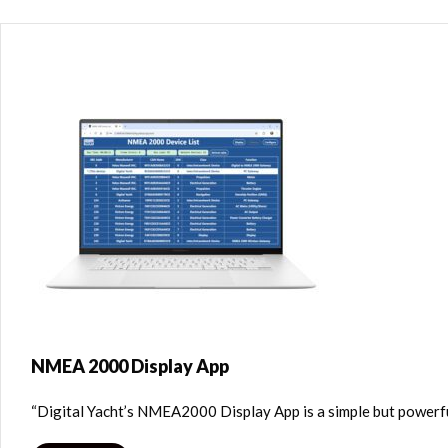
NMEA 2000 Display App
“Digital Yacht’s NMEA2000 Display App is a simple but powerf