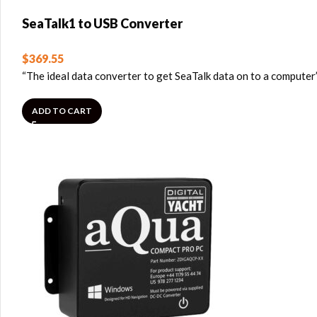
SeaTalk1 to USB Converter
$
369.55
“The ideal data converter to get SeaTalk data on to a computer
ADD TO CART