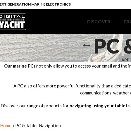
EXT GENERATION MARINE ELECTRONICS
DISCOVER
PR
PC 
APP
Our marine PCs
not only allow you to access your email and the i
A PC also offers more powerful functionality than a dedicated
communications, weather a
Discover our range of products for
navigating using your tablets
Home
»
PC & Tablet Navigation