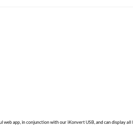
ul web app, in conjunction with our iKonvert USB, and can display