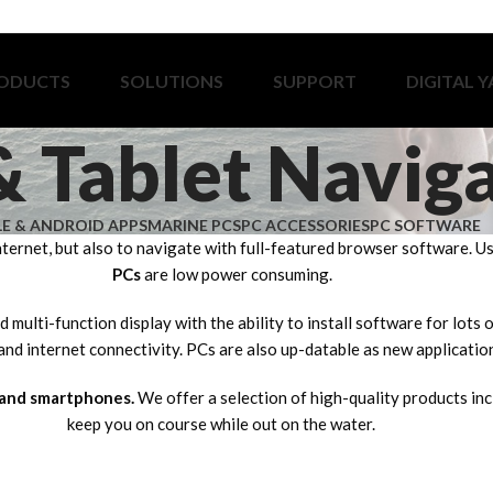
ODUCTS
SOLUTIONS
SUPPORT
DIGITAL 
& Tablet Navig
LE & ANDROID APPS
MARINE PCS
PC ACCESSORIES
PC SOFTWARE
nternet, but also to navigate with full-featured browser software. 
PCs
are low power consuming.
 multi-function display with the ability to install software for lots
nd internet connectivity. PCs are also up-datable as new applicatio
 and smartphones.
We offer a selection of high-quality products in
keep you on course while out on the water.