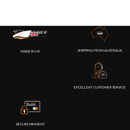
SHIPPING FROM AUSTRALIA
MADE IN UK
EXCELLENT CUSTOMER SERVICE
SECURE PAYMENT