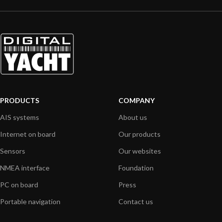
PRODUCTS
COMPANY
AIS systems
About us
Internet on board
Our products
Sensors
Our websites
NMEA interface
Foundation
PC on board
Press
Portable navigation
Contact us