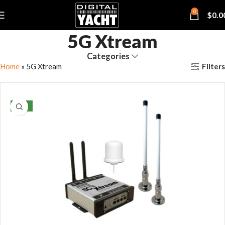
0
$
0.0
5G Xtream
Categories
Filters
Home
»
5G Xtream
NEW