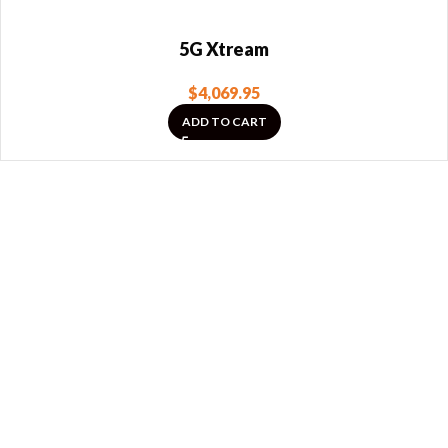
5G Xtream
$
4,069.95
ADD TO CART